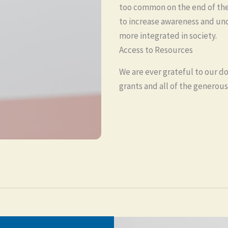
too common on the end of the 
to increase awareness and und
more integrated in society.
Access to Resources
We are ever grateful to our do
grants and all of the generous 