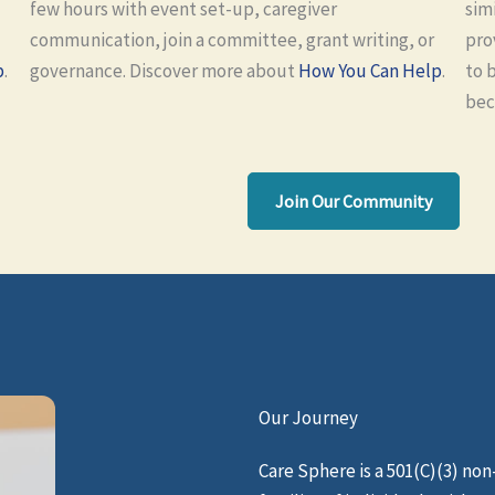
few hours with event set-up, caregiver
sim
communication, join a committee, grant writing, or
pro
p
.
governance. Discover more about
How You Can Help
.
to 
bec
Join Our Community
Our Journey
Care Sphere is a 501(C)(3) no