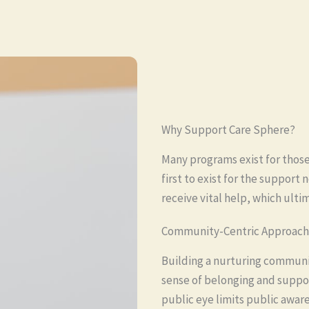
Why Support Care Sphere?
Many programs exist for those
first to exist for the support
receive vital help, which ulti
Community-Centric Approach
Building a nurturing communi
sense of belonging and suppo
public eye limits public awaren