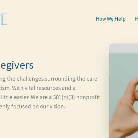
How We Help
H
egivers
ing the challenges surrounding the care
ism. With vital resources and a
ttle easier. We are a 501(c)(3) nonprofit
nly focused on our vision.