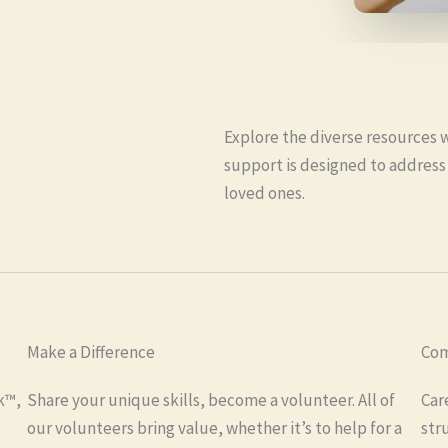
Explore the diverse resources 
support is designed to address
loved ones.
Make a Difference
Com
k™,
Share your unique skills, become a volunteer. All of
Car
our volunteers bring value, whether it’s to help for a
str