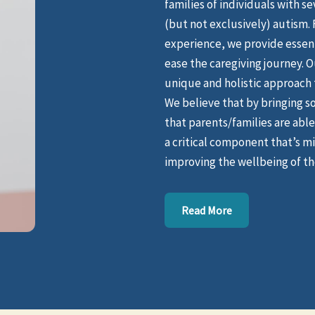
families of individuals with s
(but not exclusively) autism.
experience, we provide essent
ease the caregiving journey. O
unique and holistic approach t
We believe that by bringing s
that parents/families are able 
a critical component that’s mis
improving the wellbeing of tho
Read More