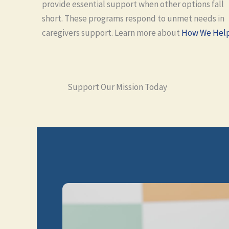
provide essential support when other options fall
short. These programs respond to unmet needs in
caregivers support. Learn more about
How We Hel
Support Our Mission Today