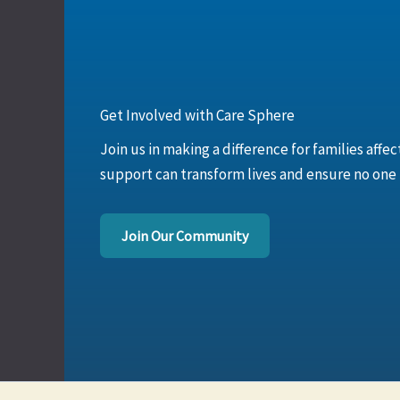
Get Involved with Care Sphere
Join us in making a difference for families affe
support can transform lives and ensure no one is
Join Our Community