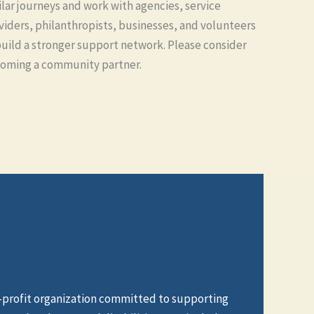
ilar journeys and work with agencies, service
viders, philanthropists, businesses, and volunteers
build a stronger support network. Please consider
oming a community partner.
n-profit organization committed to supporting