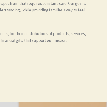
spectrum that requires constant-care. Our goal is
erstanding, while providing families a way to feel
nors, for their contributions of products, services,
financial gifts that support our mission.