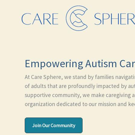
Skip
to
content
Empowering Autism Car
At Care Sphere, we stand by families navigat
of adults that are profoundly impacted by aut
supportive community, we make caregiving a li
organization dedicated to our mission and kee
Join Our Community