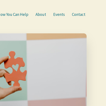
ow You Can Help
About
Events
Contact