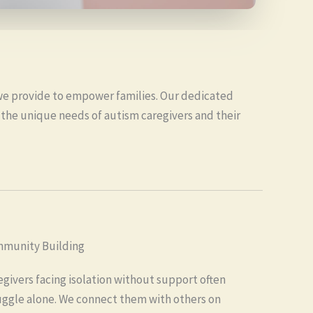
we provide to empower families. Our dedicated
 the unique needs of autism caregivers and their
munity Building
egivers facing isolation without support often
uggle alone. We connect them with others on