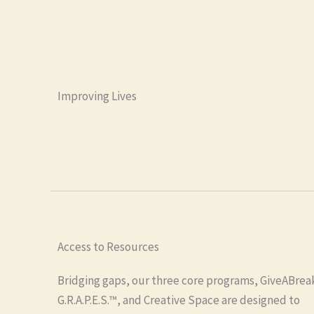
Improving Lives
Access to Resources
Bridging gaps, our three core programs, GiveABrea
G.R.A.P.E.S.™, and Creative Space are designed to