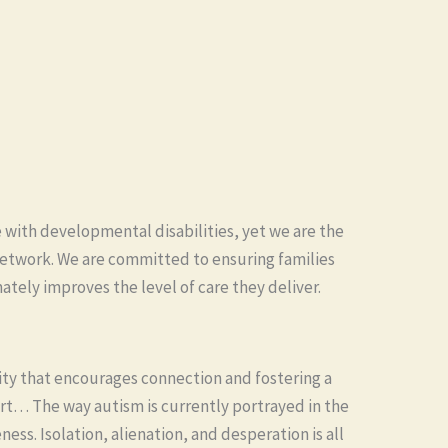
 with developmental disabilities, yet we are the
 network. We are committed to ensuring families
mately improves the level of care they deliver.
ty that encourages connection and fostering a
rt… The way autism is currently portrayed in the
ess. Isolation, alienation, and desperation is all