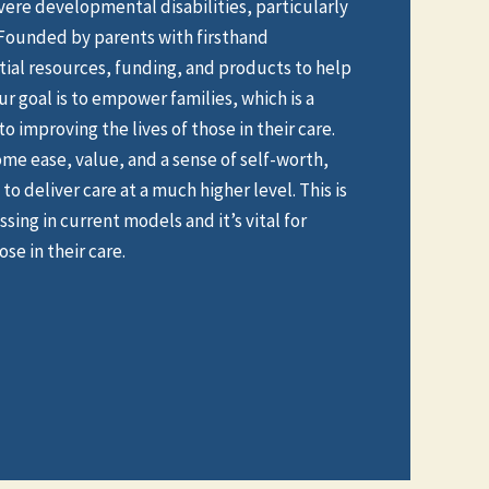
evere developmental disabilities, particularly
 Founded by parents with firsthand
ial resources, funding, and products to help
ur goal is to empower families, which is a
o improving the lives of those in their care.
ome ease, value, and a sense of self-worth,
to deliver care at a much higher level. This is
sing in current models and it’s vital for
se in their care.