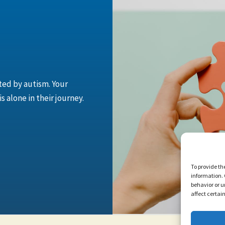
cted by autism. Your
 alone in their journey.
To provide th
information. 
behavior or u
affect certai