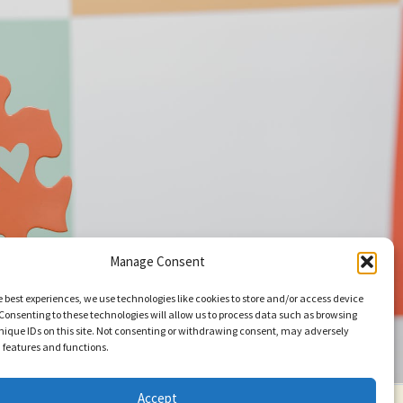
Manage Consent
e best experiences, we use technologies like cookies to store and/or access device
Consenting to these technologies will allow us to process data such as browsing
nique IDs on this site. Not consenting or withdrawing consent, may adversely
n features and functions.
Accept