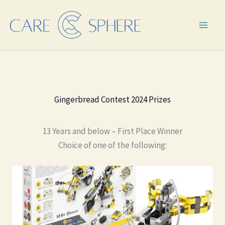
Skip
to
content
Gingerbread Contest 2024 Prizes
13 Years and below – First Place Winner
Choice of one of the following: