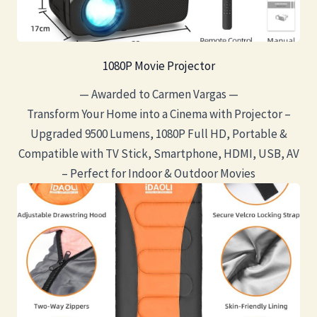
1080P Movie Projector
— Awarded to Carmen Vargas —
Transform Your Home into a Cinema with Projector –
Upgraded 9500 Lumens, 1080P Full HD, Portable &
Compatible with TV Stick, Smartphone, HDMI, USB, AV
– Perfect for Indoor & Outdoor Movies