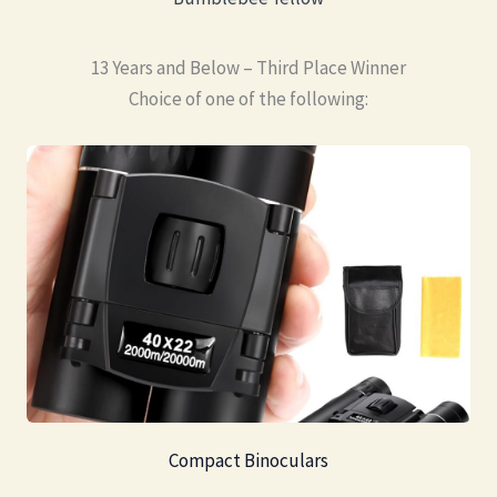
13 Years and Below – Third Place Winner
Choice of one of the following:
Compact Binoculars