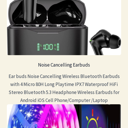
Noise Cancelling Earbuds
Ear buds Noise Cancelling Wireless Bluetooth Earbuds
with 4 Micro 80H Long Playtime IPX7 Waterproof HiFi
Stereo Bluetooth 5.3 Headphone Wireless Earbuds for
Android iOS Cell Phone/Computer /Laptop