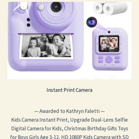
Instant Print Camera
— Awarded to Kathryn Faletti —
Kids Camera Instant Print, Upgrade Dual-Lens Selfie
Digital Camera for Kids, Christmas Birthday Gifts Toys
for Boys Girls Age 3-12, HD 1080P Kids Camera with SD