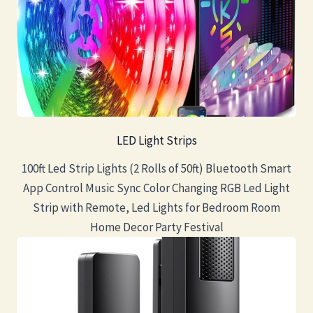
LED Light Strips
100ft Led Strip Lights (2 Rolls of 50ft) Bluetooth Smart
App Control Music Sync Color Changing RGB Led Light
Strip with Remote, Led Lights for Bedroom Room
Home Decor Party Festival