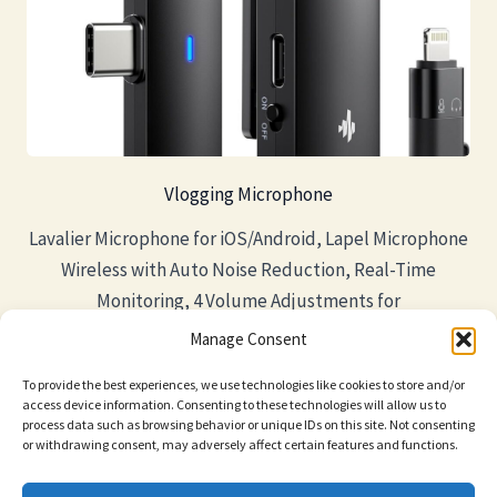
Vlogging Microphone
Lavalier Microphone for iOS/Android, Lapel Microphone
Wireless with Auto Noise Reduction, Real-Time
Monitoring, 4 Volume Adjustments for
Video/YouTube/Interview/Tiktok/Vlog
Manage Consent
To provide the best experiences, we use technologies like cookies to store and/or
access device information. Consenting to these technologies will allow us to
process data such as browsing behavior or unique IDs on this site. Not consenting
or withdrawing consent, may adversely affect certain features and functions.
Privacy Policy