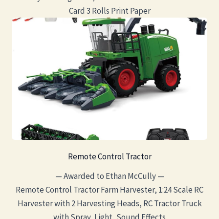
Card 3 Rolls Print Paper
Remote Control Tractor
— Awarded to Ethan McCully —
Remote Control Tractor Farm Harvester, 1:24 Scale RC
Harvester with 2 Harvesting Heads, RC Tractor Truck
with Spray, Light, Sound Effects