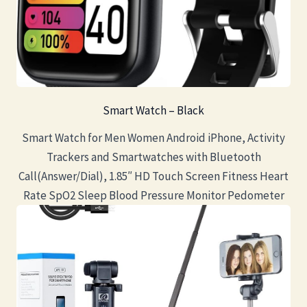
Smart Watch – Black
Smart Watch for Men Women Android iPhone, Activity
Trackers and Smartwatches with Bluetooth
Call(Answer/Dial), 1.85″ HD Touch Screen Fitness Heart
Rate SpO2 Sleep Blood Pressure Monitor Pedometer