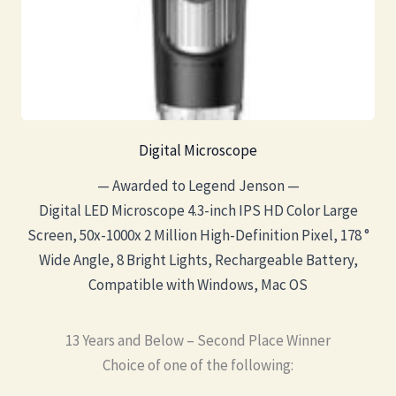
Digital Microscope
— Awarded to Legend Jenson —
Digital LED Microscope 4.3-inch IPS HD Color Large
Screen, 50x-1000x 2 Million High-Definition Pixel, 178 °
Wide Angle, 8 Bright Lights, Rechargeable Battery,
Compatible with Windows, Mac OS
13 Years and Below – Second Place Winner
Choice of one of the following: