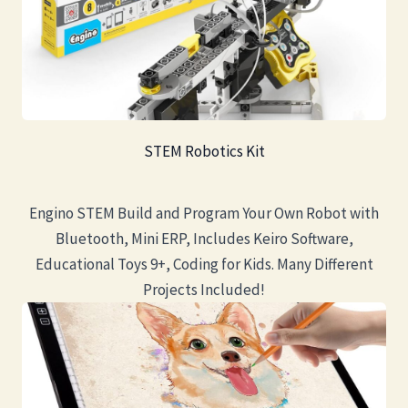
STEM Robotics Kit
Engino STEM Build and Program Your Own Robot with
Bluetooth, Mini ERP, Includes Keiro Software,
Educational Toys 9+, Coding for Kids. Many Different
Projects Included!