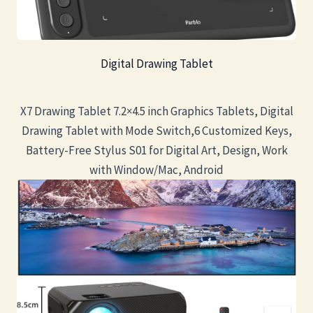
Digital Drawing Tablet
X7 Drawing Tablet 7.2×4.5 inch Graphics Tablets, Digital
Drawing Tablet with Mode Switch,6 Customized Keys,
Battery-Free Stylus S01 for Digital Art, Design, Work
with Window/Mac, Android