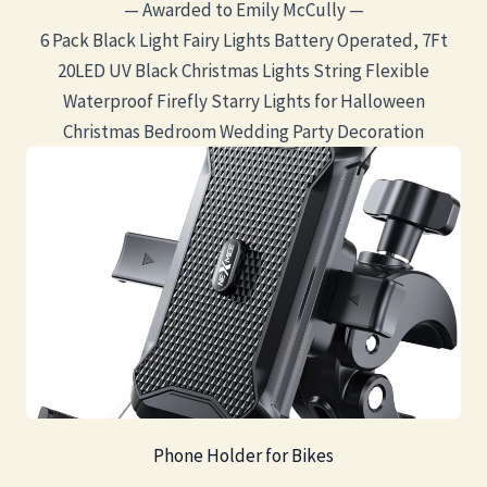
— Awarded to Emily McCully —
6 Pack Black Light Fairy Lights Battery Operated, 7Ft
20LED UV Black Christmas Lights String Flexible
Waterproof Firefly Starry Lights for Halloween
Christmas Bedroom Wedding Party Decoration
Phone Holder for Bikes