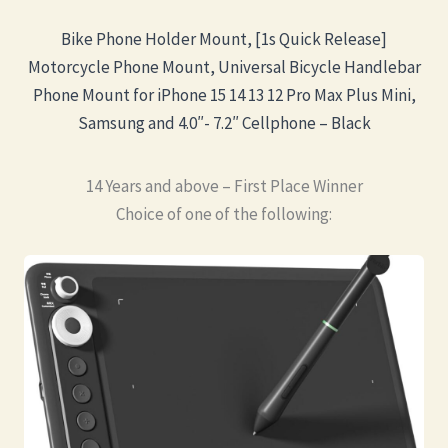
Bike Phone Holder Mount, [1s Quick Release]
Motorcycle Phone Mount, Universal Bicycle Handlebar
Phone Mount for iPhone 15 14 13 12 Pro Max Plus Mini,
Samsung and 4.0″- 7.2″ Cellphone – Black
14 Years and above – First Place Winner
Choice of one of the following: