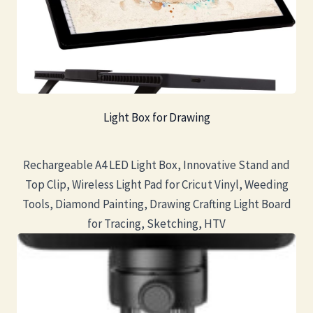
Light Box for Drawing
Rechargeable A4 LED Light Box, Innovative Stand and
Top Clip, Wireless Light Pad for Cricut Vinyl, Weeding
Tools, Diamond Painting, Drawing Crafting Light Board
for Tracing, Sketching, HTV