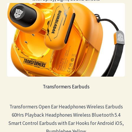
Transformers Earbuds
Transformers Open Ear Headphones Wireless Earbuds
60Hrs Playback Headphones Wireless Bluetooth 5.4
Smart Control Earbuds with Ear Hooks for Android iOS,
Bumblebee Yellow