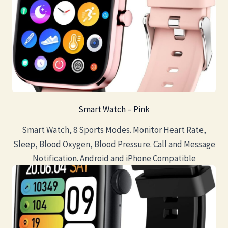
Smart Watch – Pink
Smart Watch, 8 Sports Modes. Monitor Heart Rate,
Sleep, Blood Oxygen, Blood Pressure. Call and Message
Notification. Android and iPhone Compatible