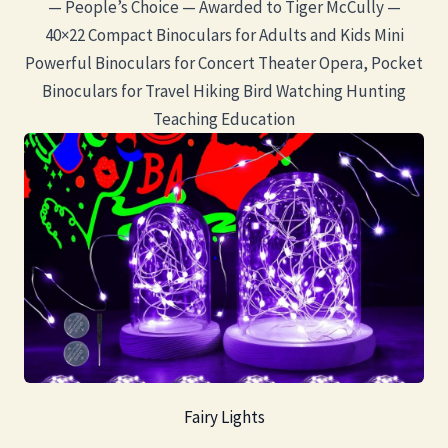
— People’s Choice — Awarded to Tiger McCully —
40×22 Compact Binoculars for Adults and Kids Mini
Powerful Binoculars for Concert Theater Opera, Pocket
Binoculars for Travel Hiking Bird Watching Hunting
Teaching Education
Fairy Lights