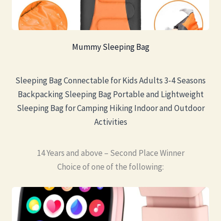
Mummy Sleeping Bag
Sleeping Bag Connectable for Kids Adults 3-4 Seasons
Backpacking Sleeping Bag Portable and Lightweight
Sleeping Bag for Camping Hiking Indoor and Outdoor
Activities
14 Years and above – Second Place Winner
Choice of one of the following: