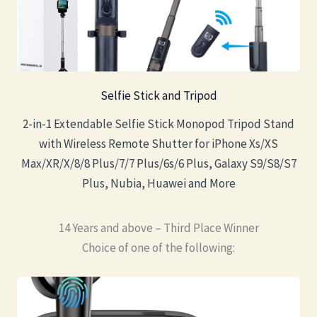
Selfie Stick and Tripod
2-in-1 Extendable Selfie Stick Monopod Tripod Stand
with Wireless Remote Shutter for iPhone Xs/XS
Max/XR/X/8/8 Plus/7/7 Plus/6s/6 Plus, Galaxy S9/S8/S7
Plus, Nubia, Huawei and More
14 Years and above – Third Place Winner
Choice of one of the following: